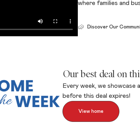
where families and bus
Discover Our Communi
Our best deal on th
Every week, we showcase a
before this deal expires!
View home