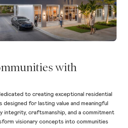
ommunities with
edicated to creating exceptional residential
 designed for lasting value and meaningful
y integrity, craftsmanship, and a commitment
nsform visionary concepts into communities