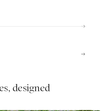
es, designed