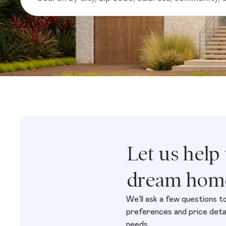
Let us help
dream hom
We’ll ask a few questions t
preferences and price detail
needs.