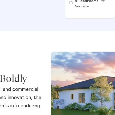
3+ bedrooms
Room to grow
Boldly
al and commercial
and innovation, the
nts into enduring