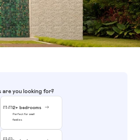
are you looking for?
2+ bedrooms
Perfect for small
families