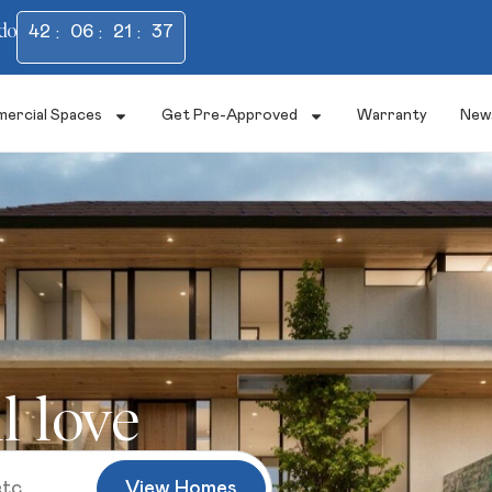
do
42
06
21
36
ercial Spaces
Get Pre-Approved
Warranty
New
l love
View Homes