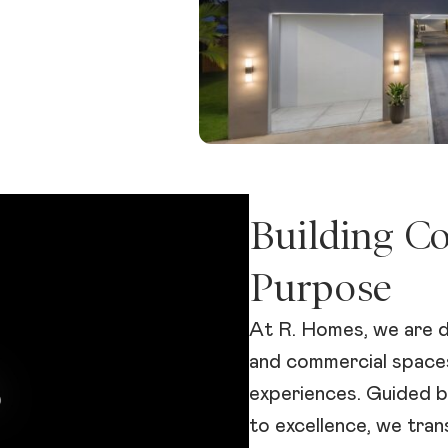
Building C
Purpose
At R. Homes, we are d
and commercial spaces
experiences. Guided b
to excellence, we tra