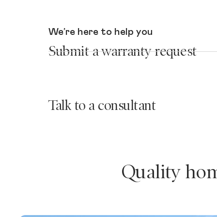
We’re here to help you
Submit a warranty request
Talk to a consultant
Quality hom