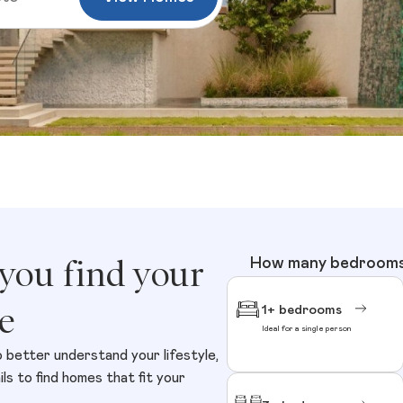
 you find your
How many bedrooms 
e
1+ bedrooms
Ideal for a single person
o better understand your lifestyle,
s to find homes that fit your