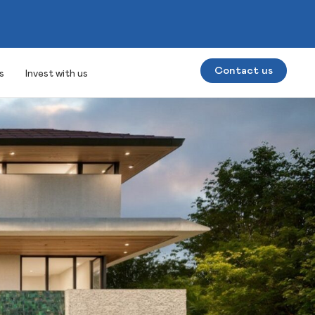
Contact us
s
Invest with us