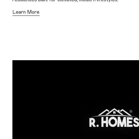
Learn More