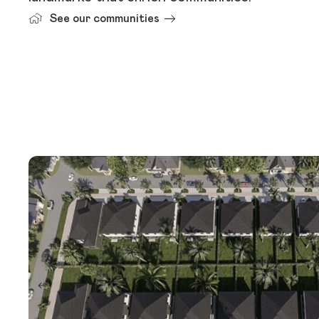
See our communities