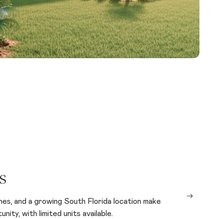
s
shes, and a growing South Florida location make
ity, with limited units available.