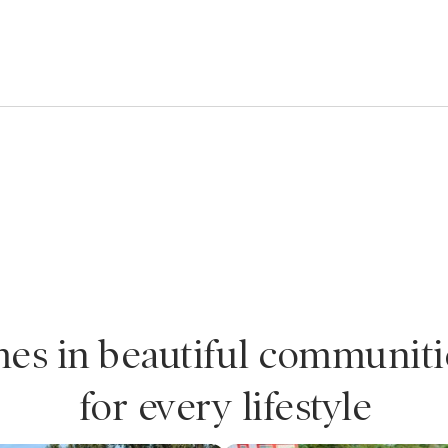
es in beautiful communiti
for every lifestyle