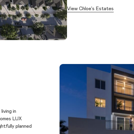
View Chloe's Estates
iving in
 Homes LUX
htfully planned