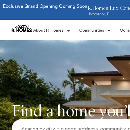
Exclusive Grand Opening Coming Soon
R.Homes Lux Con
Homestead, FL
About R. Homes
Communities
Comm
Find a home you’l