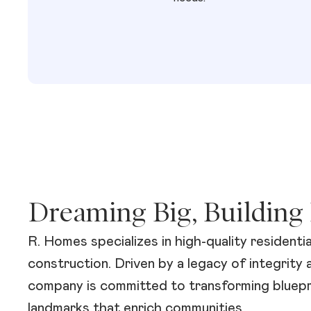
Dreaming Big, Building 
R. Homes specializes in high-quality residenti
construction. Driven by a legacy of integrity 
company is committed to transforming bluepri
landmarks that enrich communities.