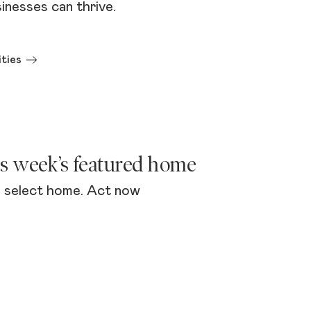
inesses can thrive.
ties
is week’s featured home
 select home. Act now