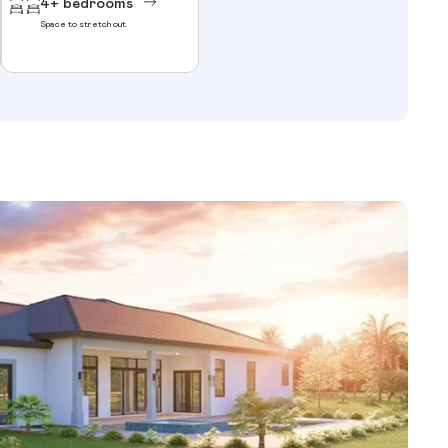
4+ bedrooms
Space to stretch out