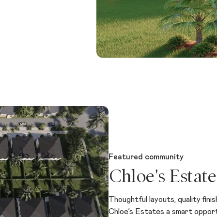
Featured community
Chloe's Estate
Thoughtful layouts, quality fini
Chloe’s Estates a smart opportun