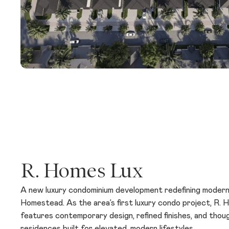
R. Homes Lux
A new luxury condominium development redefining modern l
Homestead. As the area’s first luxury condo project, R.
features contemporary design, refined finishes, and thoug
residences built for elevated, modern lifestyles.